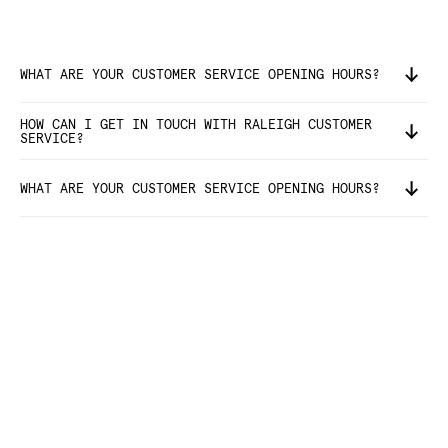
WHAT ARE YOUR CUSTOMER SERVICE OPENING HOURS?
HOW CAN I GET IN TOUCH WITH RALEIGH CUSTOMER
SERVICE?
WHAT ARE YOUR CUSTOMER SERVICE OPENING HOURS?