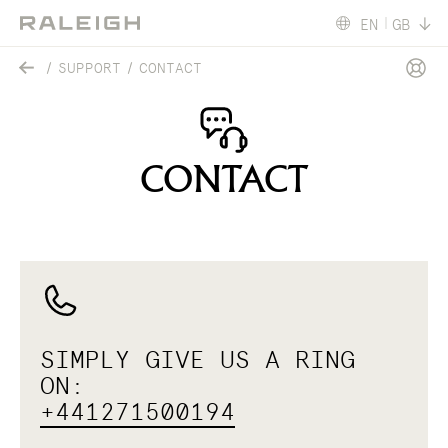
EN
GB
SUPPORT
CONTACT
CONTACT
SIMPLY GIVE US A RING
ON:
+441271500194