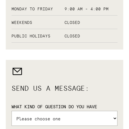
MONDAY TO FRIDAY
9:00 AM - 4:00 PM
WEEKENDS
CLOSED
PUBLIC HOLIDAYS
CLOSED
SEND US A MESSAGE:
WHAT KIND OF QUESTION DO YOU HAVE