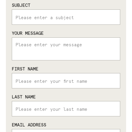
SUBJECT
YOUR MESSAGE
FIRST NAME
LAST NAME
EMAIL ADDRESS