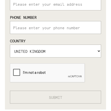
PHONE NUMBER
COUNTRY