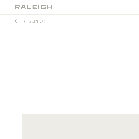
SUPPORT