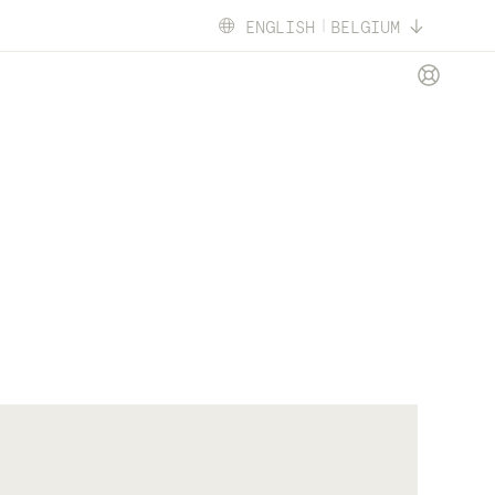
ENGLISH
BELGIUM