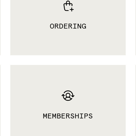
ORDERING
MEMBERSHIPS