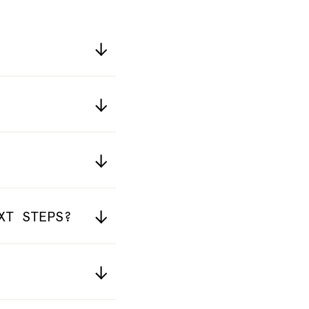
XT STEPS?