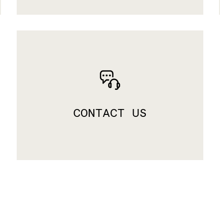
CONTACT US