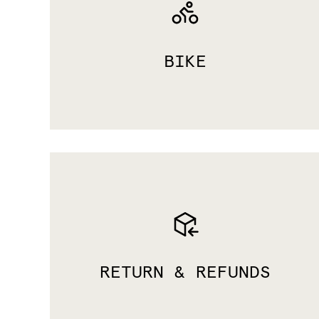
BIKE
RETURN & REFUNDS