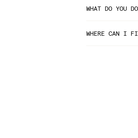
WHAT DO YOU DO
WHERE CAN I FI