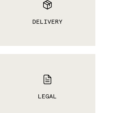
DELIVERY
LEGAL