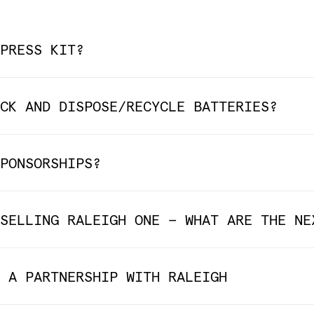
PRESS KIT?
CK AND DISPOSE/RECYCLE BATTERIES?
PONSORSHIPS?
SELLING RALEIGH ONE — WHAT ARE THE NE
 A PARTNERSHIP WITH RALEIGH