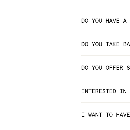
DO YOU HAVE A 
DO YOU TAKE BA
DO YOU OFFER S
INTERESTED IN 
I WANT TO HAVE