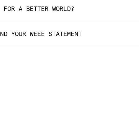
 FOR A BETTER WORLD?
ND YOUR WEEE STATEMENT