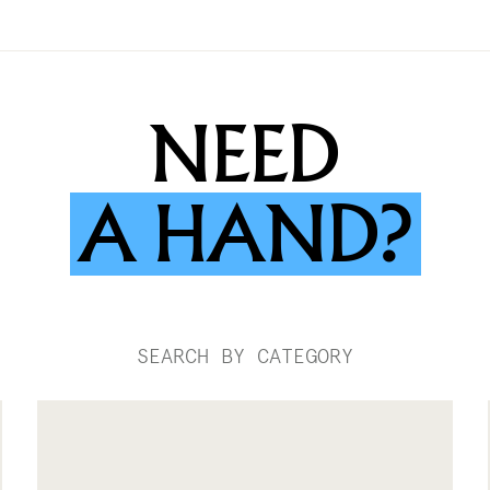
NEED
A
HAND?
SEARCH BY CATEGORY