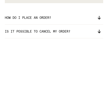
HOW DO I PLACE AN ORDER?
IS IT POSSIBLE TO CANCEL MY ORDER?