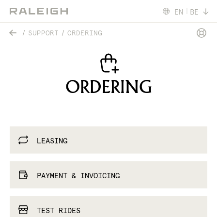
EN
BE
SUPPORT
ORDERING
ORDERING
LEASING
PAYMENT & INVOICING
TEST RIDES