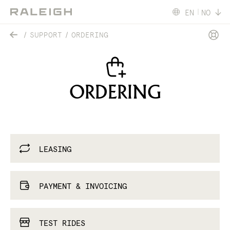
EN
NO
SUPPORT
ORDERING
ORDERING
LEASING
PAYMENT & INVOICING
TEST RIDES