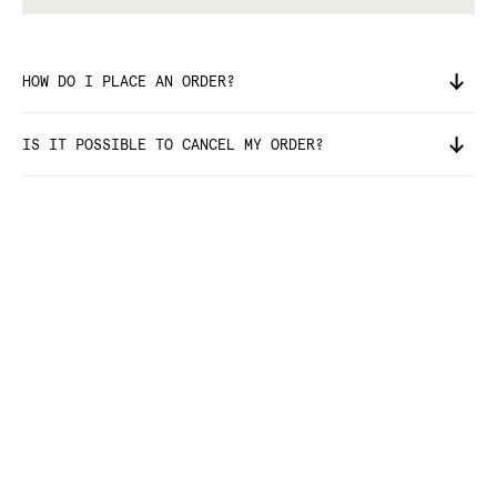
HOW DO I PLACE AN ORDER?
IS IT POSSIBLE TO CANCEL MY ORDER?