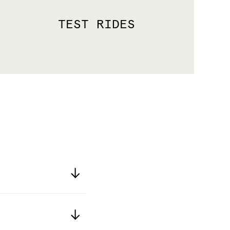
TEST RIDES