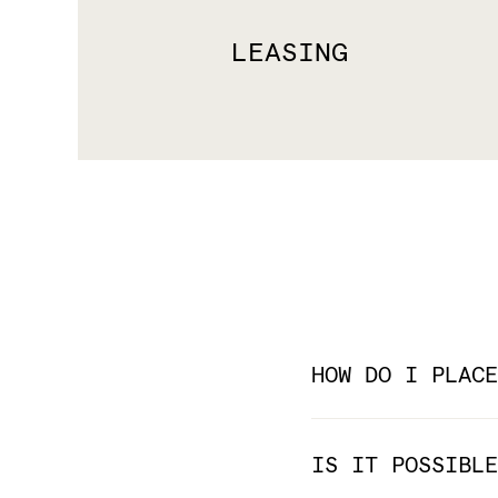
LEASING
HOW DO I PLACE
IS IT POSSIBLE