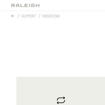
SUPPORT
ORDERING