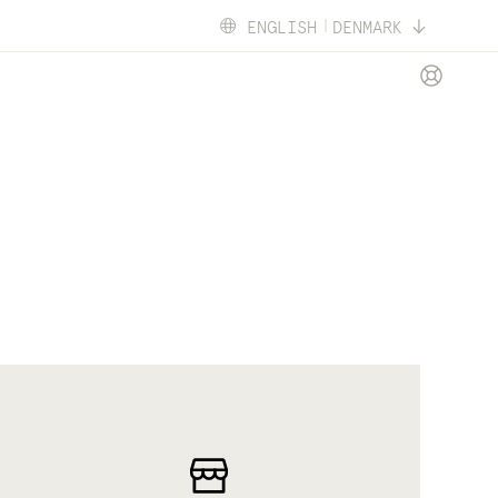
ENGLISH
DENMARK