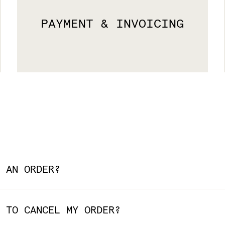
PAYMENT & INVOICING
 AN ORDER?
 TO CANCEL MY ORDER?