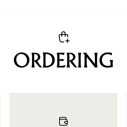
ORDERING