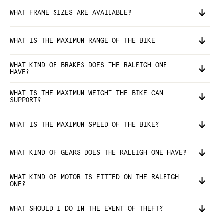
WHAT FRAME SIZES ARE AVAILABLE?
WHAT IS THE MAXIMUM RANGE OF THE BIKE
WHAT KIND OF BRAKES DOES THE RALEIGH ONE
HAVE?
WHAT IS THE MAXIMUM WEIGHT THE BIKE CAN
SUPPORT?
WHAT IS THE MAXIMUM SPEED OF THE BIKE?
WHAT KIND OF GEARS DOES THE RALEIGH ONE HAVE?
WHAT KIND OF MOTOR IS FITTED ON THE RALEIGH
ONE?
WHAT SHOULD I DO IN THE EVENT OF THEFT?