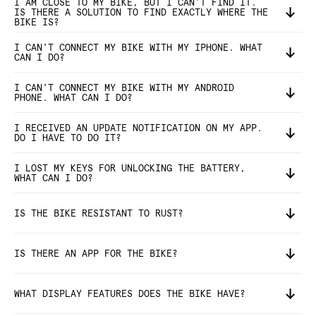
I AM CLOSE TO MY BIKE, BUT I CAN'T FIND IT.
IS THERE A SOLUTION TO FIND EXACTLY WHERE THE
BIKE IS?
I CAN'T CONNECT MY BIKE WITH MY IPHONE. WHAT
CAN I DO?
I CAN'T CONNECT MY BIKE WITH MY ANDROID
PHONE. WHAT CAN I DO?
I RECEIVED AN UPDATE NOTIFICATION ON MY APP.
DO I HAVE TO DO IT?
I LOST MY KEYS FOR UNLOCKING THE BATTERY,
WHAT CAN I DO?
IS THE BIKE RESISTANT TO RUST?
IS THERE AN APP FOR THE BIKE?
WHAT DISPLAY FEATURES DOES THE BIKE HAVE?