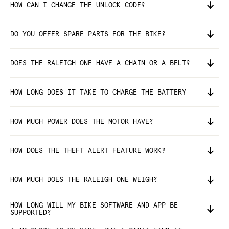
HOW CAN I CHANGE THE UNLOCK CODE?
DO YOU OFFER SPARE PARTS FOR THE BIKE?
DOES THE RALEIGH ONE HAVE A CHAIN OR A BELT?
HOW LONG DOES IT TAKE TO CHARGE THE BATTERY
HOW MUCH POWER DOES THE MOTOR HAVE?
HOW DOES THE THEFT ALERT FEATURE WORK?
HOW MUCH DOES THE RALEIGH ONE WEIGH?
HOW LONG WILL MY BIKE SOFTWARE AND APP BE
SUPPORTED?