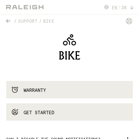
EN
DK
SUPPORT
BIKE
BIKE
WARRANTY
GET STARTED