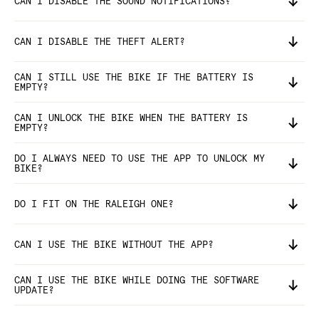
CAN I DISABLE THE SOUND NOTIFICATIONS?
CAN I DISABLE THE THEFT ALERT?
CAN I STILL USE THE BIKE IF THE BATTERY IS
EMPTY?
CAN I UNLOCK THE BIKE WHEN THE BATTERY IS
EMPTY?
DO I ALWAYS NEED TO USE THE APP TO UNLOCK MY
BIKE?
DO I FIT ON THE RALEIGH ONE?
CAN I USE THE BIKE WITHOUT THE APP?
CAN I USE THE BIKE WHILE DOING THE SOFTWARE
UPDATE?