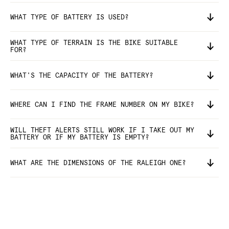
WHAT TYPE OF BATTERY IS USED?
WHAT TYPE OF TERRAIN IS THE BIKE SUITABLE
FOR?
WHAT'S THE CAPACITY OF THE BATTERY?
WHERE CAN I FIND THE FRAME NUMBER ON MY BIKE?
WILL THEFT ALERTS STILL WORK IF I TAKE OUT MY
BATTERY OR IF MY BATTERY IS EMPTY?
WHAT ARE THE DIMENSIONS OF THE RALEIGH ONE?