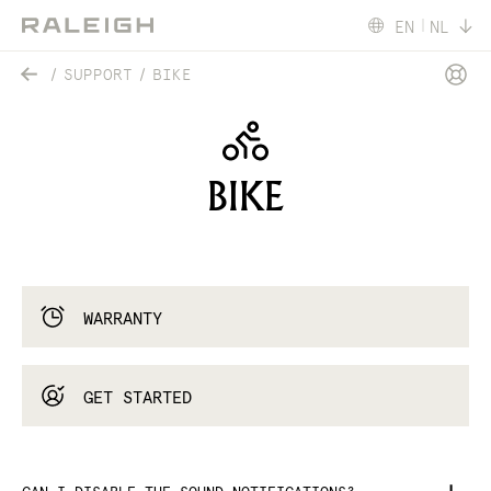
EN
NL
SUPPORT
BIKE
BIKE
WARRANTY
GET STARTED