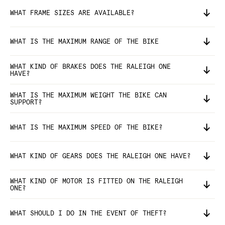
WHAT FRAME SIZES ARE AVAILABLE?
WHAT IS THE MAXIMUM RANGE OF THE BIKE
WHAT KIND OF BRAKES DOES THE RALEIGH ONE
HAVE?
WHAT IS THE MAXIMUM WEIGHT THE BIKE CAN
SUPPORT?
WHAT IS THE MAXIMUM SPEED OF THE BIKE?
WHAT KIND OF GEARS DOES THE RALEIGH ONE HAVE?
WHAT KIND OF MOTOR IS FITTED ON THE RALEIGH
ONE?
WHAT SHOULD I DO IN THE EVENT OF THEFT?