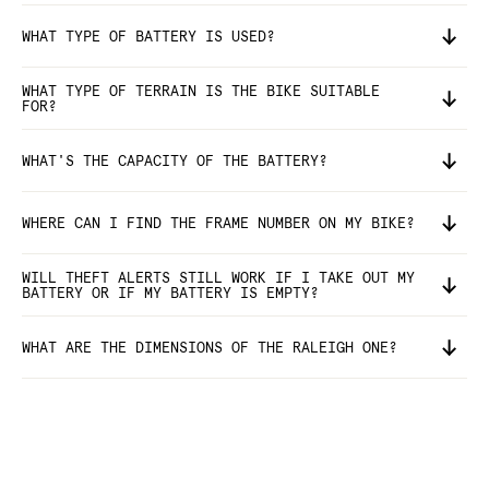
WHAT TYPE OF BATTERY IS USED?
WHAT TYPE OF TERRAIN IS THE BIKE SUITABLE
FOR?
WHAT'S THE CAPACITY OF THE BATTERY?
WHERE CAN I FIND THE FRAME NUMBER ON MY BIKE?
WILL THEFT ALERTS STILL WORK IF I TAKE OUT MY
BATTERY OR IF MY BATTERY IS EMPTY?
WHAT ARE THE DIMENSIONS OF THE RALEIGH ONE?