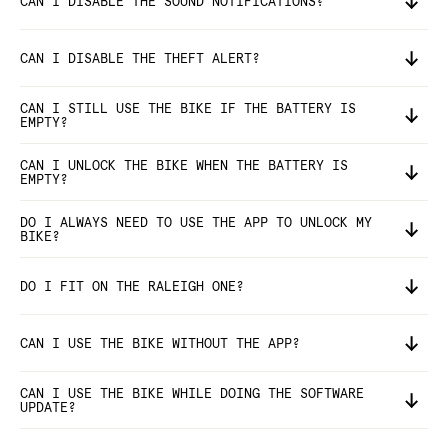
CAN I DISABLE THE SOUND NOTIFICATIONS?
CAN I DISABLE THE THEFT ALERT?
CAN I STILL USE THE BIKE IF THE BATTERY IS
EMPTY?
CAN I UNLOCK THE BIKE WHEN THE BATTERY IS
EMPTY?
DO I ALWAYS NEED TO USE THE APP TO UNLOCK MY
BIKE?
DO I FIT ON THE RALEIGH ONE?
CAN I USE THE BIKE WITHOUT THE APP?
CAN I USE THE BIKE WHILE DOING THE SOFTWARE
UPDATE?