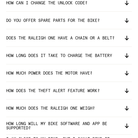
HOW CAN I CHANGE THE UNLOCK CODE?
DO YOU OFFER SPARE PARTS FOR THE BIKE?
DOES THE RALEIGH ONE HAVE A CHAIN OR A BELT?
HOW LONG DOES IT TAKE TO CHARGE THE BATTERY
HOW MUCH POWER DOES THE MOTOR HAVE?
HOW DOES THE THEFT ALERT FEATURE WORK?
HOW MUCH DOES THE RALEIGH ONE WEIGH?
HOW LONG WILL MY BIKE SOFTWARE AND APP BE
SUPPORTED?