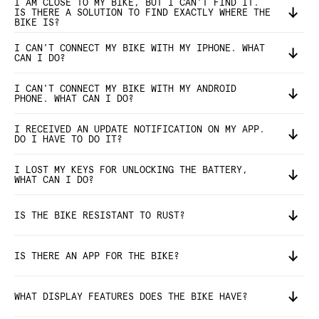
I AM CLOSE TO MY BIKE, BUT I CAN'T FIND IT.
IS THERE A SOLUTION TO FIND EXACTLY WHERE THE
BIKE IS?
I CAN'T CONNECT MY BIKE WITH MY IPHONE. WHAT
CAN I DO?
I CAN'T CONNECT MY BIKE WITH MY ANDROID
PHONE. WHAT CAN I DO?
I RECEIVED AN UPDATE NOTIFICATION ON MY APP.
DO I HAVE TO DO IT?
I LOST MY KEYS FOR UNLOCKING THE BATTERY,
WHAT CAN I DO?
IS THE BIKE RESISTANT TO RUST?
IS THERE AN APP FOR THE BIKE?
WHAT DISPLAY FEATURES DOES THE BIKE HAVE?