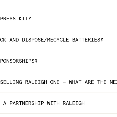
PRESS KIT?
CK AND DISPOSE/RECYCLE BATTERIES?
PONSORSHIPS?
SELLING RALEIGH ONE — WHAT ARE THE NE
 A PARTNERSHIP WITH RALEIGH