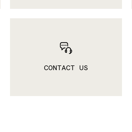
CONTACT US