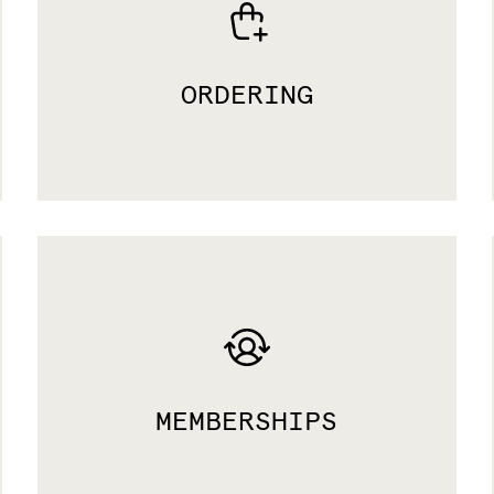
ORDERING
MEMBERSHIPS