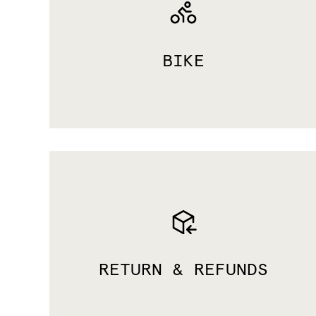
BIKE
RETURN & REFUNDS