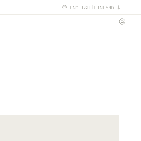
ENGLISH
FINLAND