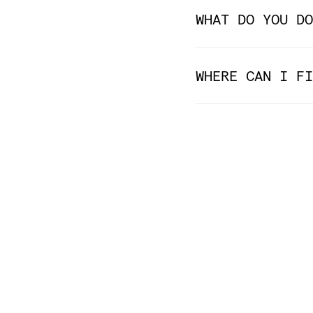
WHAT DO YOU DO
WHERE CAN I FI