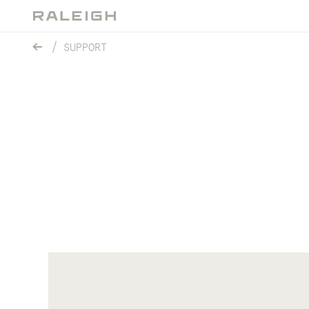
SUPPORT