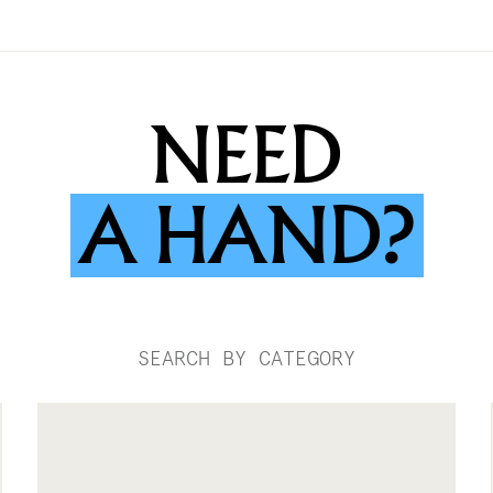
NEED
A
HAND?
SEARCH BY CATEGORY