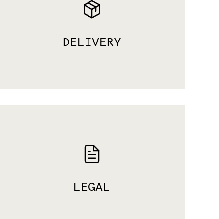
DELIVERY
LEGAL