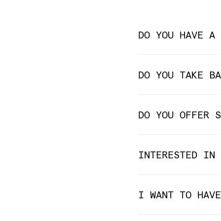
DO YOU HAVE A 
DO YOU TAKE BA
DO YOU OFFER S
INTERESTED IN 
I WANT TO HAVE