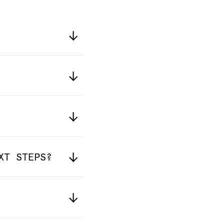
XT STEPS?