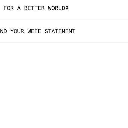
 FOR A BETTER WORLD?
ND YOUR WEEE STATEMENT