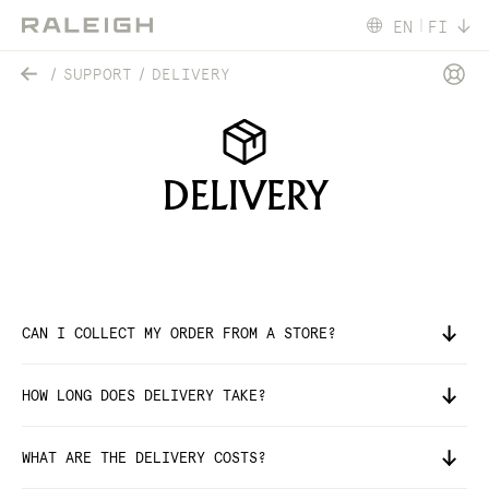
EN
FI
SUPPORT
DELIVERY
DELIVERY
CAN I COLLECT MY ORDER FROM A STORE?
HOW LONG DOES DELIVERY TAKE?
WHAT ARE THE DELIVERY COSTS?