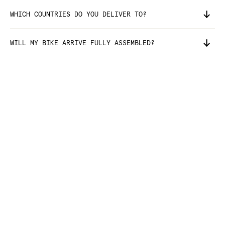
WHICH COUNTRIES DO YOU DELIVER TO?
WILL MY BIKE ARRIVE FULLY ASSEMBLED?