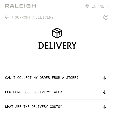
EN
NL
SUPPORT
DELIVERY
DELIVERY
CAN I COLLECT MY ORDER FROM A STORE?
HOW LONG DOES DELIVERY TAKE?
WHAT ARE THE DELIVERY COSTS?