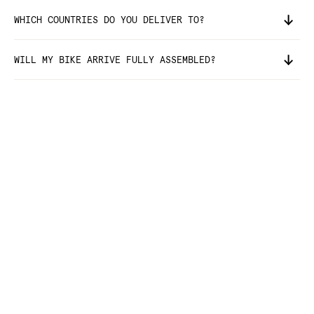
WHICH COUNTRIES DO YOU DELIVER TO?
WILL MY BIKE ARRIVE FULLY ASSEMBLED?