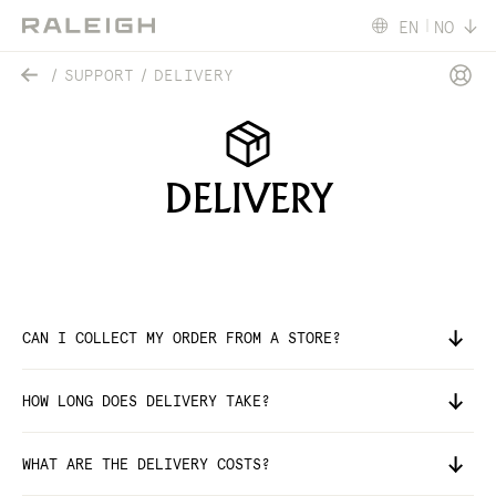
EN
NO
SUPPORT
DELIVERY
DELIVERY
CAN I COLLECT MY ORDER FROM A STORE?
HOW LONG DOES DELIVERY TAKE?
WHAT ARE THE DELIVERY COSTS?