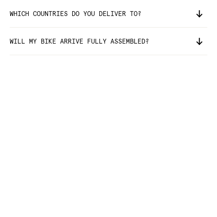
WHICH COUNTRIES DO YOU DELIVER TO?
WILL MY BIKE ARRIVE FULLY ASSEMBLED?