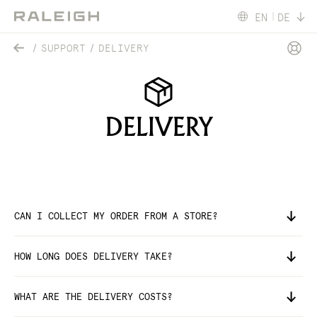
EN
DE
SUPPORT
DELIVERY
DELIVERY
CAN I COLLECT MY ORDER FROM A STORE?
HOW LONG DOES DELIVERY TAKE?
WHAT ARE THE DELIVERY COSTS?