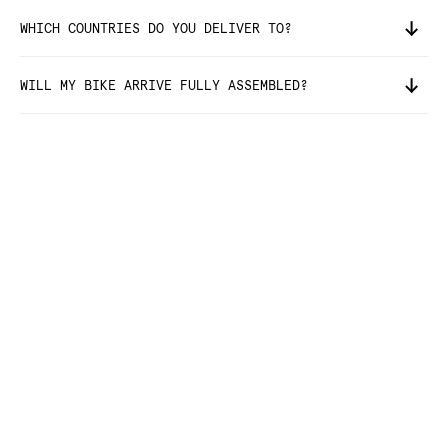
WHICH COUNTRIES DO YOU DELIVER TO?
WILL MY BIKE ARRIVE FULLY ASSEMBLED?