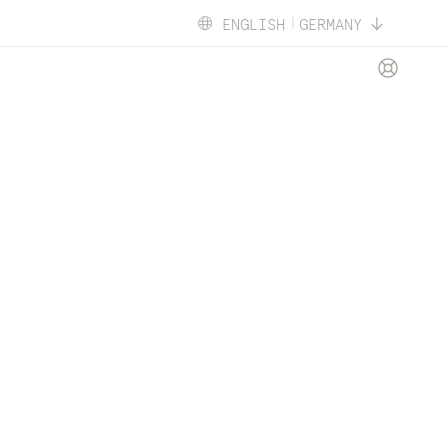
ENGLISH
GERMANY