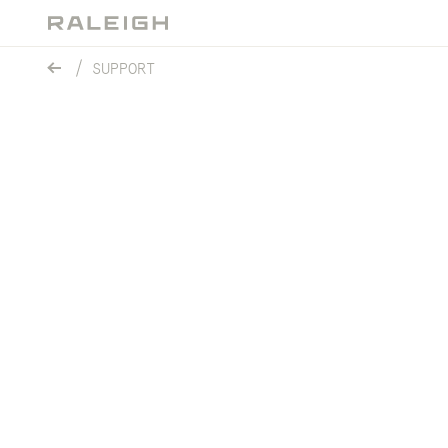
SUPPORT