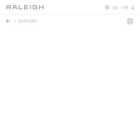
EN
FR
SUPPORT