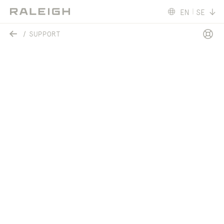
EN
SE
SUPPORT