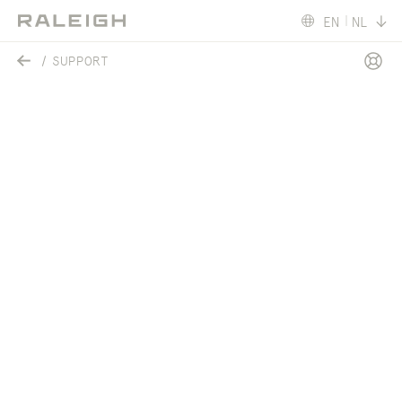
EN
NL
SUPPORT