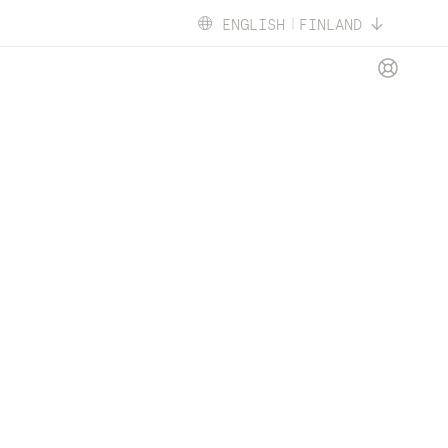
ENGLISH
FINLAND