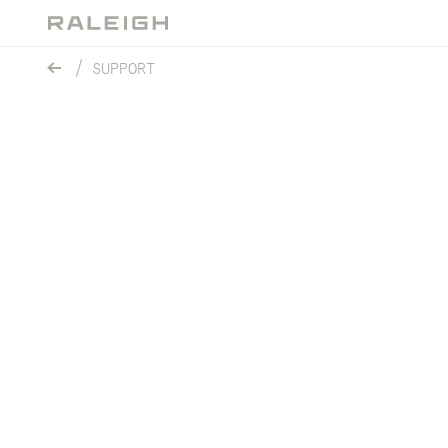
SUPPORT